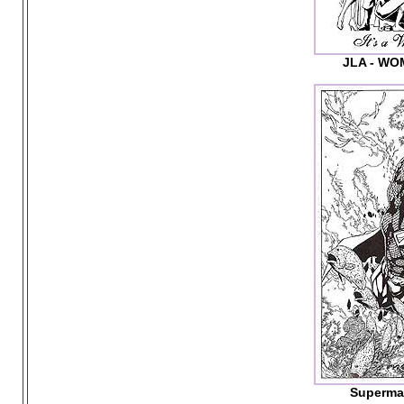
JLA - W
Superma