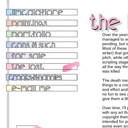
Over the years
managed to see
pending, but o
Most of these 
writer) that go
pitch, while o
scripting stag
all the way thr
was killed
The death met
things to a cre
and effort and
no fun to see 
give them a life
Over time, I'll
with any art t
copyright thei
intended for pr
some even sna