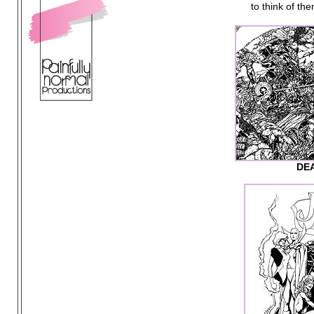
to think of th
DE