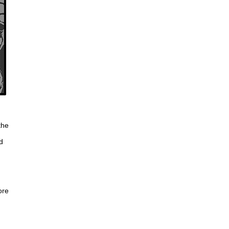
the
d
g
ore