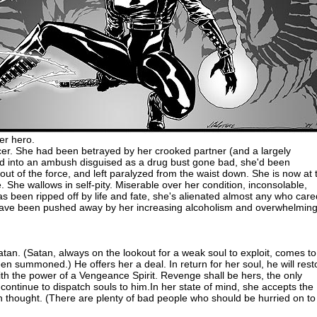
er hero.
cer. She had been betrayed by her crooked partner (and a largely
ed into an ambush disguised as a drug bust gone bad, she'd been
t of the force, and left paralyzed from the waist down. She is now at 
fe. She wallows in self-pity. Miserable over her condition, inconsolable,
s been ripped off by life and fate, she's alienated almost any who care
have been pushed away by her increasing alcoholism and overwhelmin
Satan. (Satan, always on the lookout for a weak soul to exploit, comes to
en summoned.) He offers her a deal. In return for her soul, he will rest
ith the power of a Vengeance Spirit. Revenge shall be hers, the only
continue to dispatch souls to him.In her state of mind, she accepts the
h thought. (There are plenty of bad people who should be hurried on to