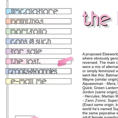
A proposed Elseworld
where obviously gen
reversed. The main c
were a mix of alterna
or simply feminized 
went like this: Batma
Wayne (similar origin)
Aquawoman - Mera; F
Quick; Green Lantern
Jordon (same origin
- Hercules; Martian
- J'ann J'onnz; Super
(Exact same origin, b
world he's named Su
the same pejorative 
adult female superho