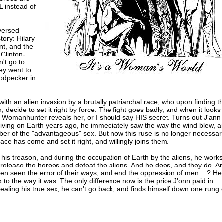
 instead of
eversed
tory: Hilary
t, and the
 Clinton-
't go to
hey went to
odpecker in
ith an alien invasion by a brutally patriarchal race, who upon finding th
n, decide to set it right by force. The fight goes badly, and when it looks
ian Womanhunter reveals her, or I should say HIS secret. Turns out J'ann 
riving on Earth years ago, he immediately saw the way the wind blew, 
er of the "advantageous" sex. But now this ruse is no longer necessar
ace has come and set it right, and willingly joins them.
 his treason, and during the occupation of Earth by the aliens, he work
 release the heroes and defeat the aliens. And he does, and they do. A
n seen the error of their ways, and end the oppression of men....? Hel
k to the way it was. The only difference now is the price J'onn paid in
ealing his true sex, he can't go back, and finds himself down one rung 