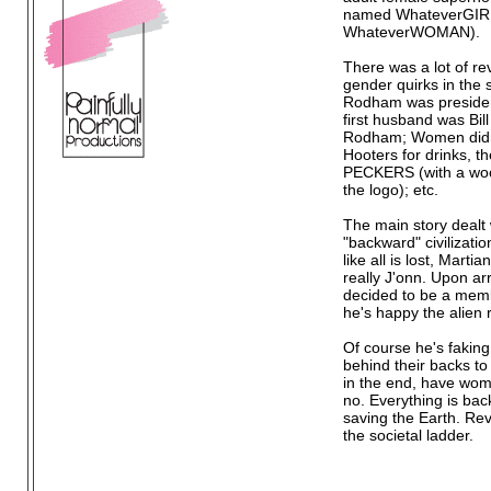
named WhateverGIRL
WhateverWOMAN).
There was a lot of r
gender quirks in the s
Rodham was presiden
first husband was Bill
Rodham; Women didn
Hooters for drinks, t
PECKERS (with a wo
the logo); etc.
The main story dealt w
"backward" civilizatio
like all is lost, Mart
really J'onn. Upon ar
decided to be a memb
he's happy the alien r
Of course he's faking
behind their backs to
in the end, have wome
no. Everything is bac
saving the Earth. Rev
the societal ladder.