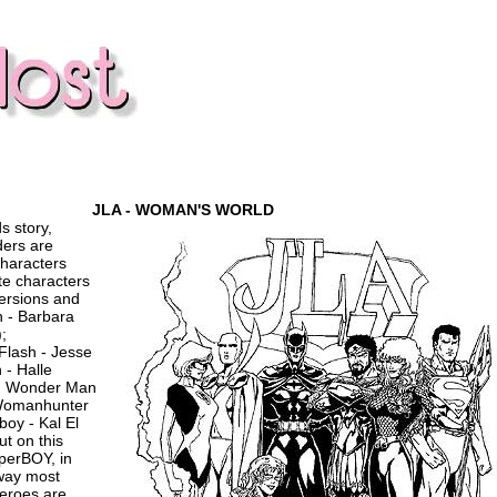
JLA - WOMAN'S WORLD
s story,
ders are
haracters
te characters
versions and
n - Barbara
;
lash - Jesse
 - Halle
); Wonder Man
 Womanhunter
boy - Kal El
ut on this
perBOY, in
way most
eroes are