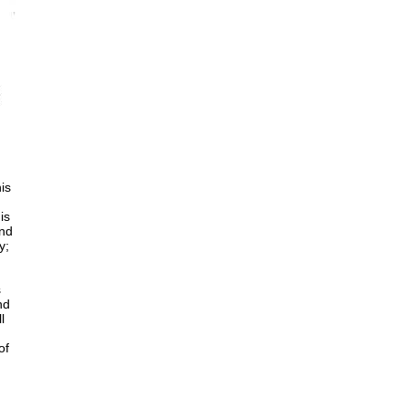
is
is
and
y;
s
nd
l
of